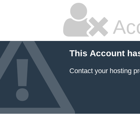
Ac
This Account ha
Contact your hosting pr