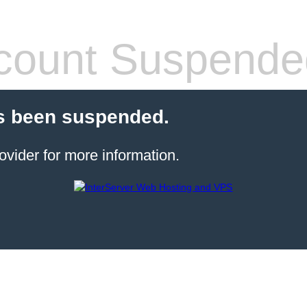
count Suspende
s been suspended.
ovider for more information.