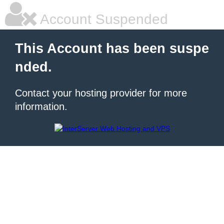
Account Suspended
This Account has been suspe
nded.
Contact your hosting provider for more
information.