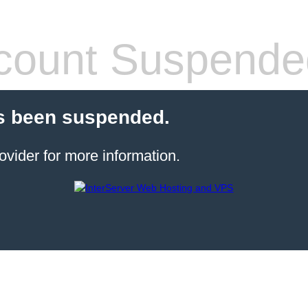
count Suspende
s been suspended.
ovider for more information.