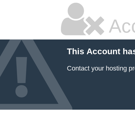
Ac
This Account ha
Contact your hosting pr