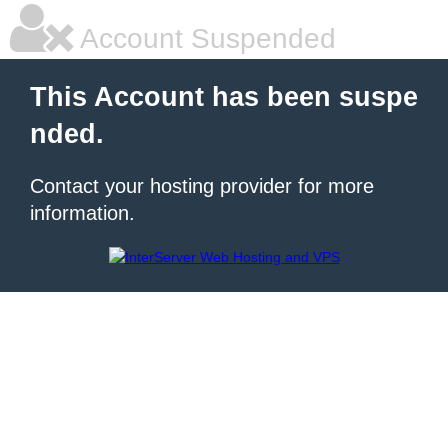
Account Suspended
This Account has been suspe
nded.
Contact your hosting provider for more
information.