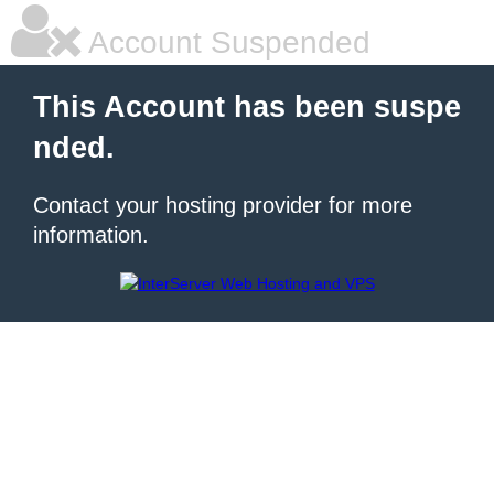
Account Suspended
This Account has been suspe
nded.
Contact your hosting provider for more
information.