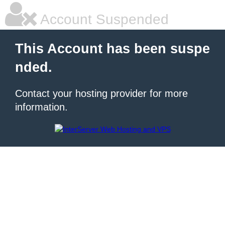
Account Suspended
This Account has been suspe
nded.
Contact your hosting provider for more
information.