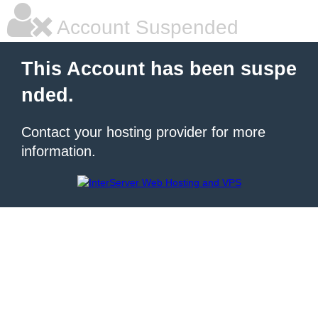
Account Suspended
This Account has been suspe
nded.
Contact your hosting provider for more
information.