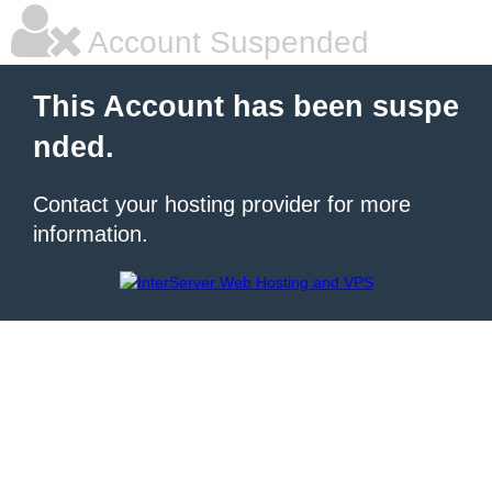
Account Suspended
This Account has been suspe
nded.
Contact your hosting provider for more
information.